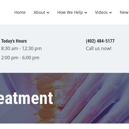
Home
About
How We Help
Videos
New 
Today's Hours
(402) 484-5177
8:30 am - 12:30 pm
Call us now!
2:00 pm - 6:00 pm
reatment