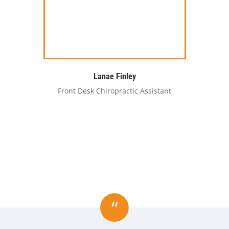
Lanae Finley
Front Desk Chiropractic Assistant
“