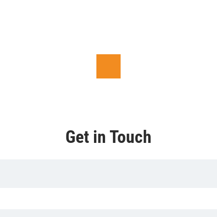
Get in Touch