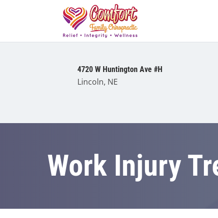
4720 W Huntington Ave #H
Lincoln, NE
Work Injury T