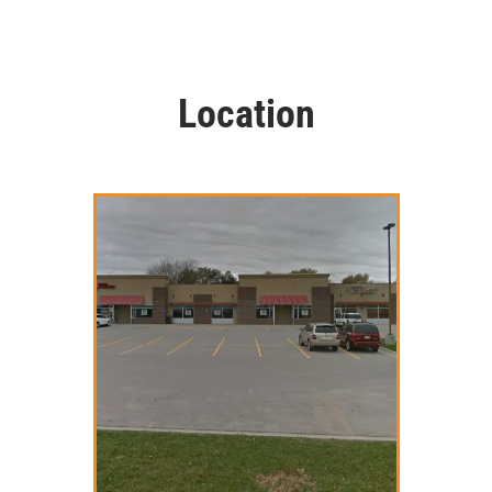
Location