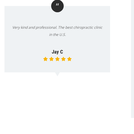
“
Very kind and professional. The best chiropractic clinic
in the U.S.
Jay C