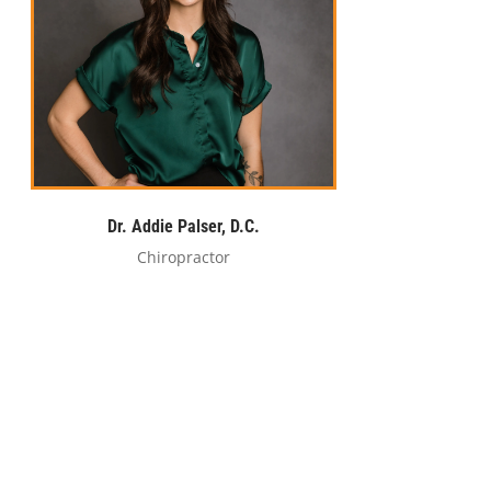
Dr. Addie Palser, D.C.
Chiropractor