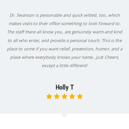
Dr. Swanson is personable and quick witted, too, which
makes visits to their office something to look forward to.
The staff there all know you, are genuinely warm and kind
to all who enter, and provide a personal touch. This is the
place to come if you want relief, prevention, humor, and a
place where everybody knows your name...just Cheers,
except a little different!
Holly T