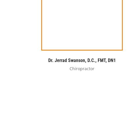
Dr. Jerrad Swanson, D.C., FMT, DN1
Chiropractor