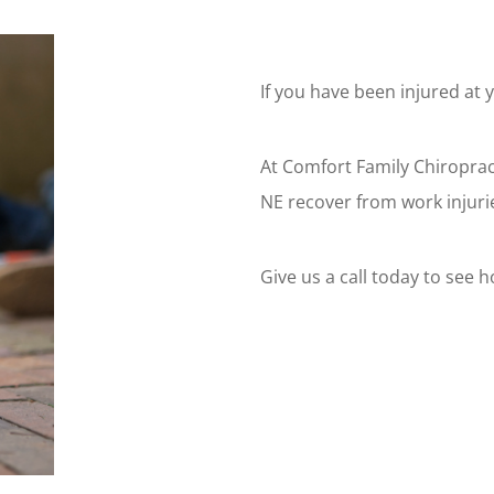
If you have been injured at 
At Comfort Family Chiroprac
NE recover from work injuri
Give us a call today to see 