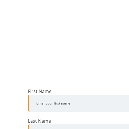
First Name
Last Name