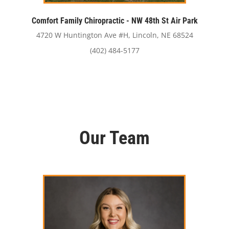
Comfort Family Chiropractic - NW 48th St Air Park
4720 W Huntington Ave #H, Lincoln, NE 68524
(402) 484-5177
Our Team