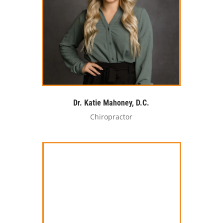
Dr. Katie Mahoney, D.C.
Chiropractor