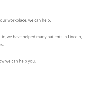
your workplace, we can help.
tic, we have helped many patients in Lincoln,
es.
how we can help you.