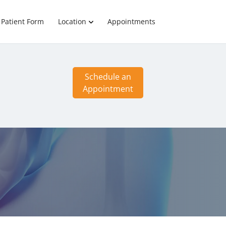
Patient Form
Location
Appointments
Schedule an
Appointment