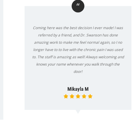
“
Coming here was the best decision I ever made! I was
referred by a friend, and Dr. Swanson has done
amazing work to make me feel normal again, so I no
longer have to to live with the chronic pain I was used
to. The staff is amazing as well! Always welcoming and
knows your name whenever you walk through the
door!
Mikayla M