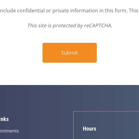
clude confidential or private information in this form. Thi
This site is protected by reCAPTCHA.
Submit
inks
Hours
intments