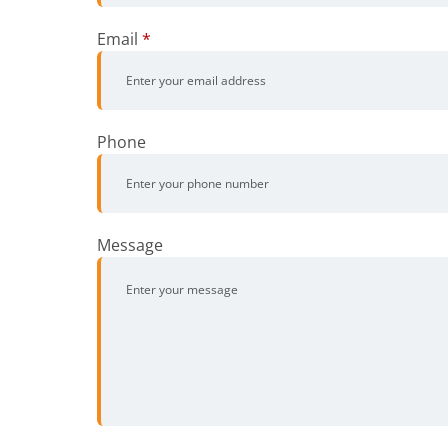
Email
*
Phone
Message