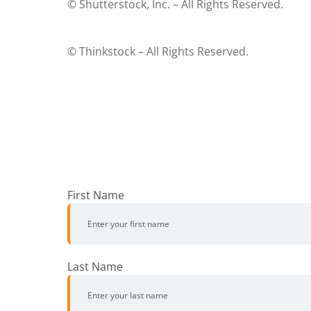
© Shutterstock, Inc. – All Rights Reserved.
© Thinkstock – All Rights Reserved.
First Name
Last Name