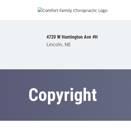
4720 W Huntington Ave #H
Lincoln, NE
Copyright