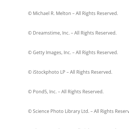
© Michael R. Melton – All Rights Reserved.
© Dreamstime, Inc. – All Rights Reserved.
© Getty Images, Inc. – All Rights Reserved.
© iStockphoto LP – All Rights Reserved.
© Pond5, Inc. – All Rights Reserved.
© Science Photo Library Ltd. – All Rights Reser