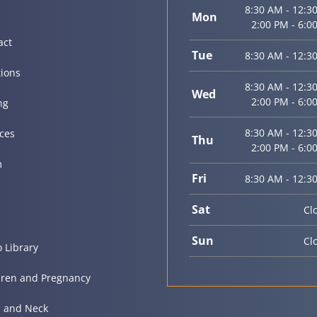
8:30 AM - 12:3
Mon
2:00 PM - 6:0
act
Tue
8:30 AM - 12:3
tions
8:30 AM - 12:3
Wed
2:00 PM - 6:0
ng
8:30 AM - 12:3
ices
Thu
2:00 PM - 6:0
m
Fri
8:30 AM - 12:3
Sat
Cl
Sun
Cl
o Library
dren and Pregnancy
 and Neck