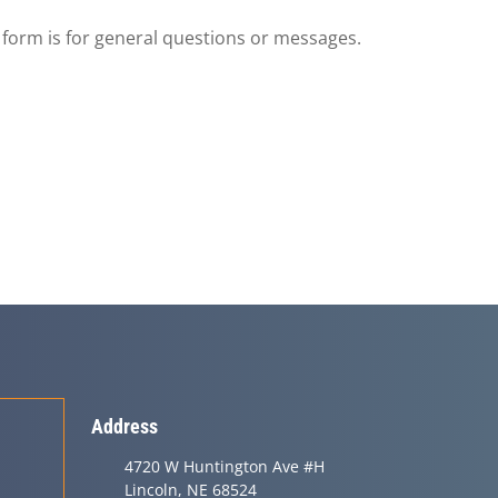
s form is for general questions or messages.
Address
4720 W Huntington Ave #H
Lincoln, NE 68524