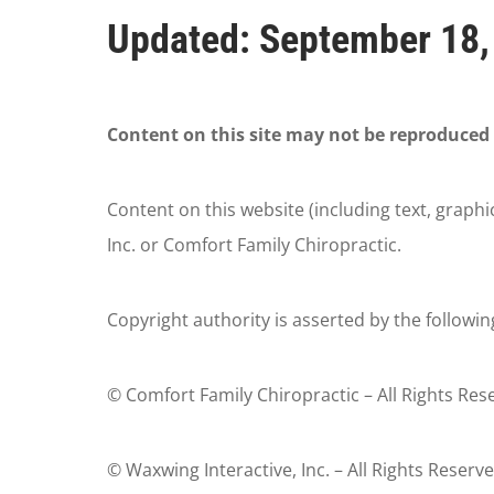
Updated: September 18,
Content on this site may not be reproduced
Content on this website (including text, graphi
Inc. or Comfort Family Chiropractic.
Copyright authority is asserted by the followin
© Comfort Family Chiropractic – All Rights Res
© Waxwing Interactive, Inc. – All Rights Reserve