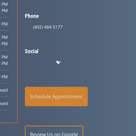
0 PM
0 PM
Phone
0 PM
(402) 484-5177
0 PM
0 PM
Social
0 PM
0 PM
0 PM
osed
Schedule Appointment
osed
Review Us on Google