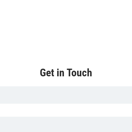
Get in Touch