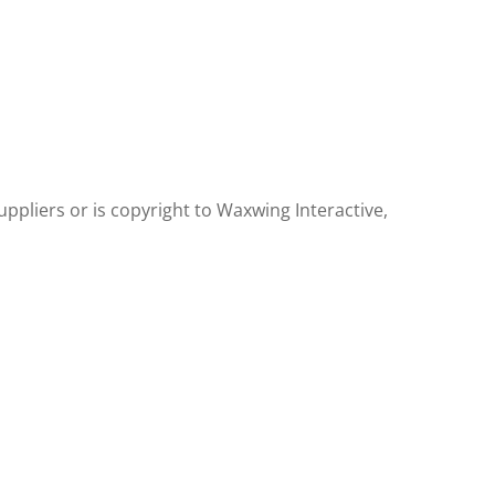
uppliers or is copyright to Waxwing Interactive,