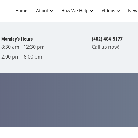
Home
About
How We Help
Videos
New 
Monday's Hours
(402) 484-5177
8:30 am - 12:30 pm
Call us now!
2:00 pm - 6:00 pm