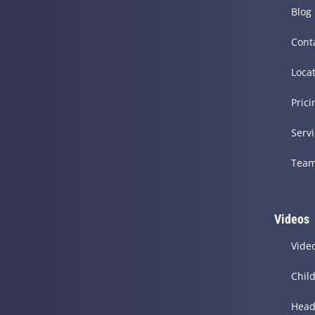
Blog
Cont
Loca
Prici
Serv
Tea
Videos
Vide
Chil
Head