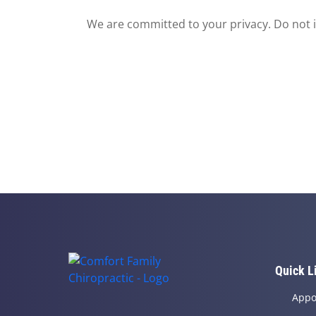
We are committed to your privacy. Do not in
Quick L
Appo