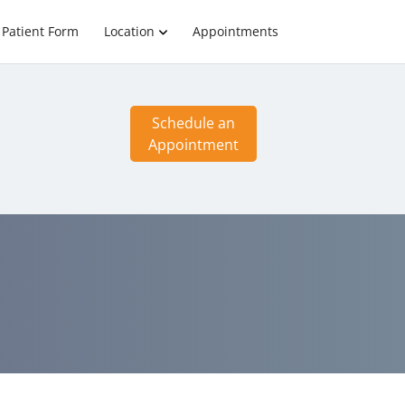
Patient Form
Location
Appointments
Schedule an
Appointment