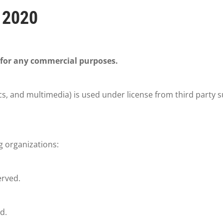
 2020
 for any commercial purposes.
cs, and multimedia) is used under license from third party s
g organizations:
erved.
d.