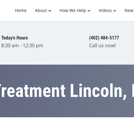
Home
About
How We Help
Videos
New 
Today's Hours
(402) 484-5177
8:30 am - 12:30 pm
Call us now!
Treatment Lincoln,