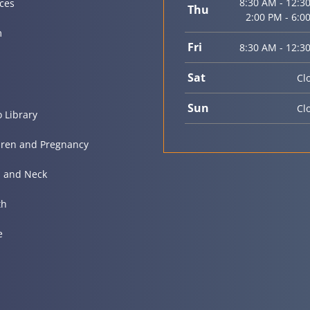
8:30 AM - 12:3
ices
Thu
2:00 PM - 6:0
m
Fri
8:30 AM - 12:3
Sat
Cl
Sun
Cl
o Library
dren and Pregnancy
 and Neck
th
e