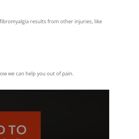
ibromyalgia results from other injuries, like
how we can help you out of pain.