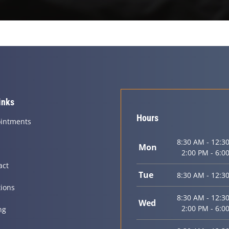
inks
Hours
intments
8:30 AM - 12:3
Mon
2:00 PM - 6:0
act
Tue
8:30 AM - 12:3
tions
8:30 AM - 12:3
Wed
2:00 PM - 6:0
ng