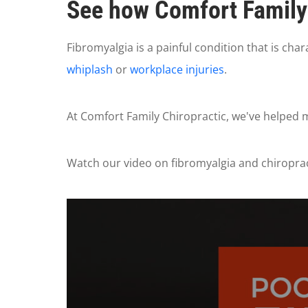
See how Comfort Family 
Fibromyalgia is a painful condition that is cha
whiplash
or
workplace injuries
.
At Comfort Family Chiropractic, we've helped ma
Watch our video on fibromyalgia and chiropracti