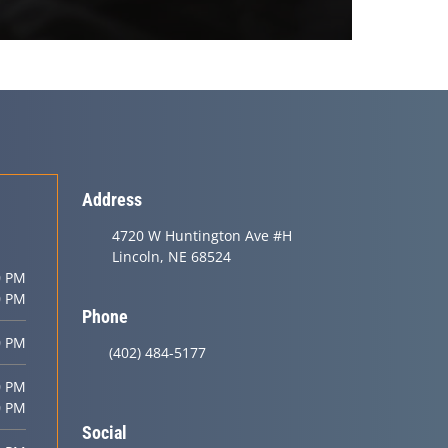
Address
4720 W Huntington Ave #H
Lincoln, NE 68524
0 PM
0 PM
Phone
0 PM
(402) 484-5177
0 PM
0 PM
Social