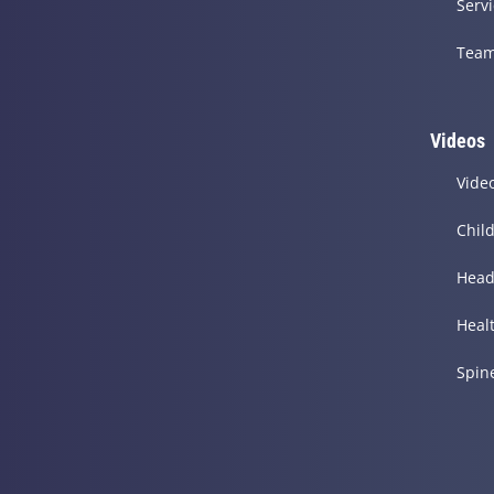
Serv
Tea
Videos
Vide
Chil
Head
Heal
Spin