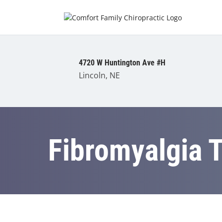
4720 W Huntington Ave #H
Lincoln, NE
Fibromyalgia 