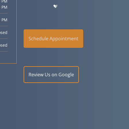
0 PM
0 PM
0 PM
osed
Schedule Appointment
osed
Review Us on Google