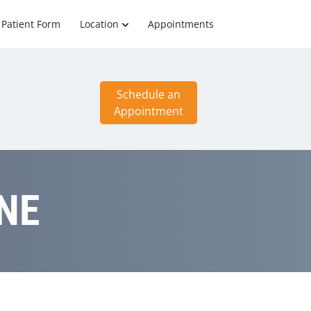
Patient Form
Location
Appointments
Schedule an
Appointment
 NE