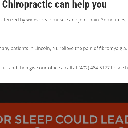
Chiropractic can help you
racterized by widespread muscle and joint pain. Sometimes, f
ny patients in Lincoln, NE relieve the pain of fibromyalgia.
c, and then give our office a call at (402) 484-5177 to see 