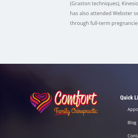
(Graston techniques), Kinesio
has also attended Webster se
through full-term pregnancies
Quick L
Appo
Blog
Cont