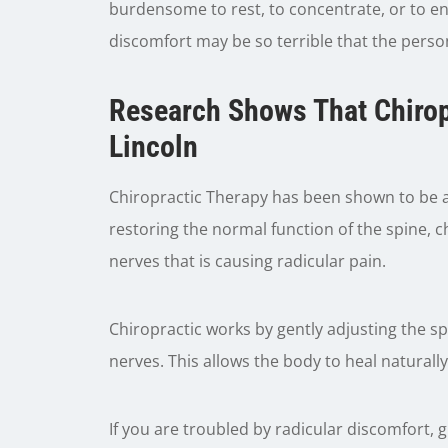
burdensome to rest, to concentrate, or to en
discomfort may be so terrible that the perso
Research Shows That Chirop
Lincoln
Chiropractic Therapy has been shown to be an
restoring the normal function of the spine, 
nerves that is causing radicular pain.
Chiropractic works by gently adjusting the s
nerves. This allows the body to heal naturally
If you are troubled by radicular discomfort, gi