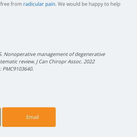
 free from
radicular pain
. We would be happy to help
 S. Nonoperative management of degenerative
stematic review. J Can Chiropr Assoc. 2022
D: PMC9103640.
Email