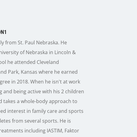
DN1
lly from St. Paul Nebraska. He
iversity of Nebraska in Lincoln &
ool he attended Cleveland
land Park, Kansas where he earned
gree in 2018. When he isn't at work
 and being active with his 2 children
ad takes a whole-body approach to
zed interest in family care and sports
etes from several sports. He is
 treatments including IASTIM, Faktor