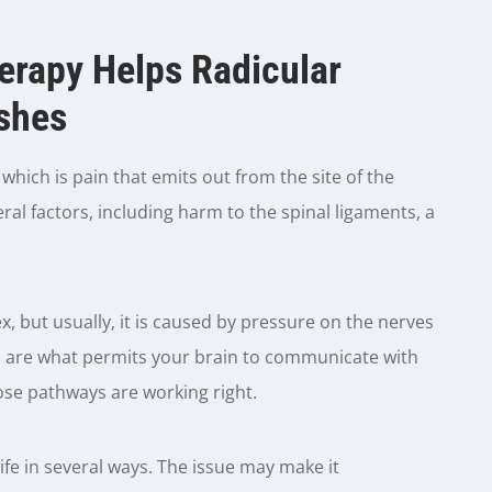
herapy Helps Radicular
shes
hich is pain that emits out from the site of the
al factors, including harm to the spinal ligaments, a
, but usually, it is caused by pressure on the nerves
es are what permits your brain to communicate with
ose pathways are working right.
ife in several ways. The issue may make it