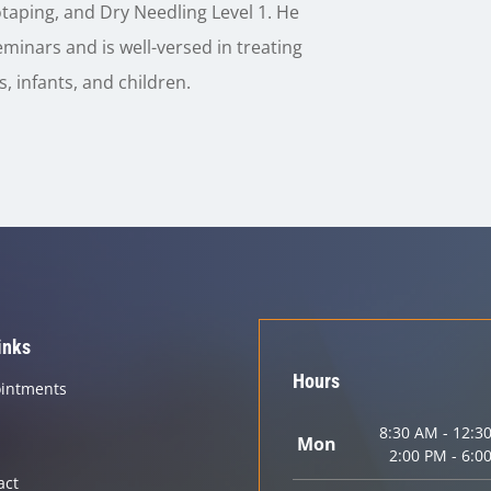
taping, and Dry Needling Level 1. He
minars and is well-versed in treating
, infants, and children.
inks
Hours
intments
8:30 AM - 12:3
Mon
2:00 PM - 6:0
act