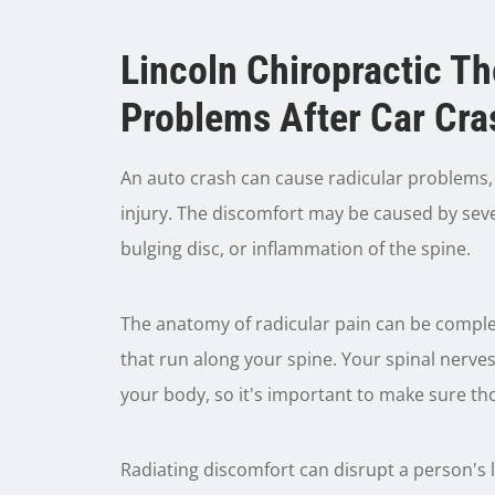
Lincoln Chiropractic T
Problems After Car Cra
An auto crash can cause radicular problems, w
injury. The discomfort may be caused by sever
bulging disc, or inflammation of the spine.
The anatomy of radicular pain can be complex
that run along your spine. Your spinal nerv
your body, so it's important to make sure th
Radiating discomfort can disrupt a person's l