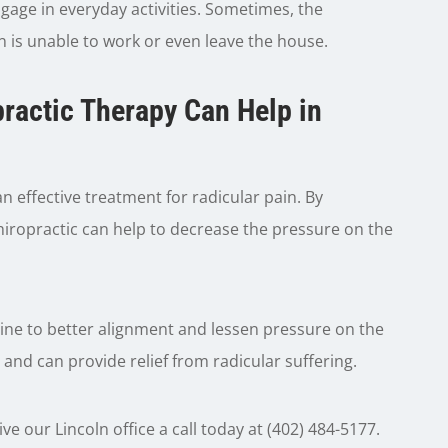
gage in everyday activities. Sometimes, the
n is unable to work or even leave the house.
ractic Therapy Can Help in
 effective treatment for radicular pain. By
chiropractic can help to decrease the pressure on the
pine to better alignment and lessen pressure on the
 and can provide relief from radicular suffering.
ve our Lincoln office a call today at (402) 484-5177.