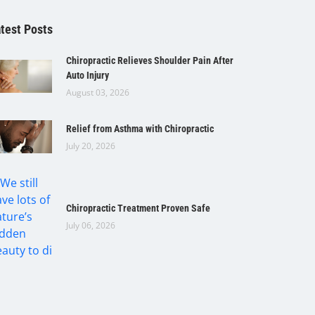
test Posts
Chiropractic Relieves Shoulder Pain After
Auto Injury
August 03, 2026
Relief from Asthma with Chiropractic
July 20, 2026
Chiropractic Treatment Proven Safe
July 06, 2026