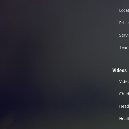
Loca
Prici
Serv
Tea
Videos
Vide
Chil
Head
Heal