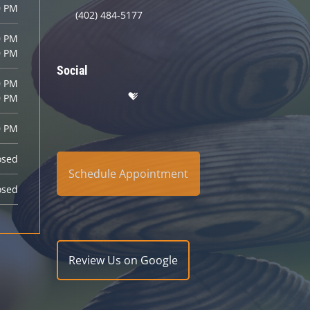
0 PM
(402) 484-5177
0 PM
0 PM
Social
0 PM
0 PM
0 PM
osed
Schedule Appointment
osed
Review Us on Google