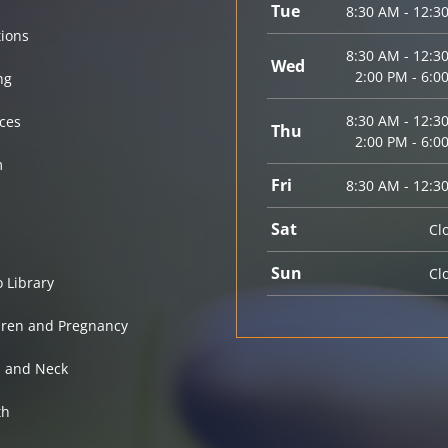
Tue
8:30 AM - 12:3
tions
8:30 AM - 12:3
Wed
2:00 PM - 6:0
ng
8:30 AM - 12:3
ices
Thu
2:00 PM - 6:0
m
Fri
8:30 AM - 12:3
Sat
Cl
Sun
Cl
o Library
dren and Pregnancy
 and Neck
th