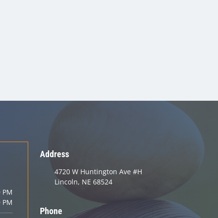
Address
4720 W Huntington Ave #H
Lincoln, NE 68524
0 PM
0 PM
Phone