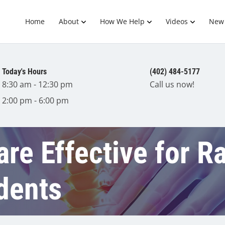
Home
About
How We Help
Videos
New 
Today's Hours
(402) 484-5177
8:30 am - 12:30 pm
Call us now!
2:00 pm - 6:00 pm
are Effective for R
dents