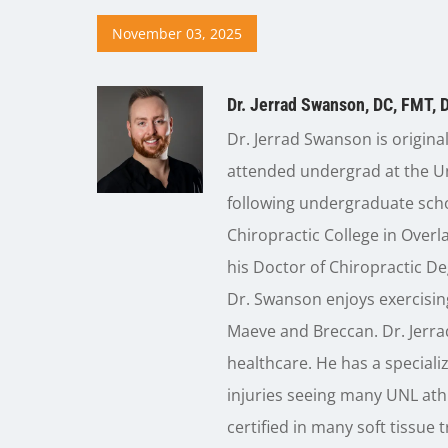
November 03, 2025
Dr. Jerrad Swanson, DC, FMT, 
Dr. Jerrad Swanson is origina
attended undergrad at the Un
following undergraduate sch
Chiropractic College in Over
his Doctor of Chiropractic De
Dr. Swanson enjoys exercising
Maeve and Breccan. Dr. Jerr
healthcare. He has a speciali
injuries seeing many UNL athl
certified in many soft tissue