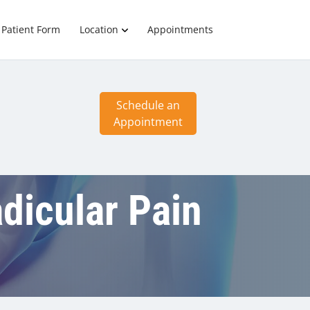
Patient Form
Location
Appointments
Schedule an
Appointment
adicular Pain