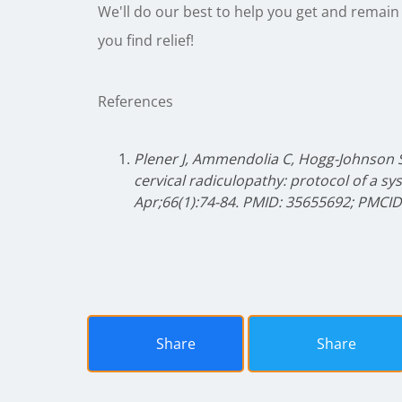
We'll do our best to help you get and remain
you find relief!
References
Plener J, Ammendolia C, Hogg-Johnson
cervical radiculopathy: protocol of a sy
Apr;66(1):74-84. PMID: 35655692; PMCI
Share
Share