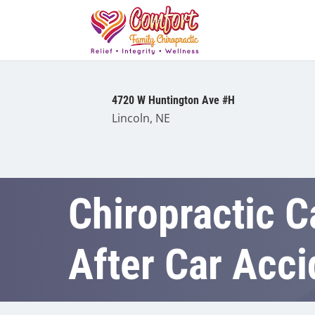
4720 W Huntington Ave #H
Lincoln, NE
Chiropractic C
After Car Acci