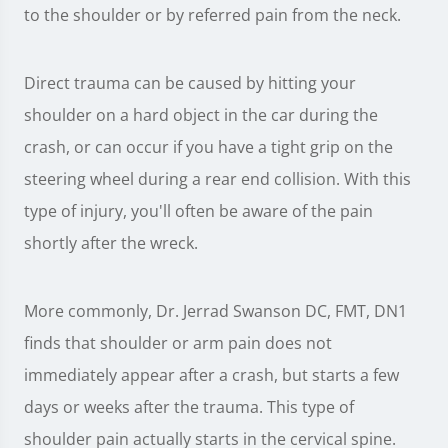
to the shoulder or by referred pain from the neck.
Direct trauma can be caused by hitting your
shoulder on a hard object in the car during the
crash, or can occur if you have a tight grip on the
steering wheel during a rear end collision. With this
type of injury, you'll often be aware of the pain
shortly after the wreck.
More commonly, Dr. Jerrad Swanson DC, FMT, DN1
finds that shoulder or arm pain does not
immediately appear after a crash, but starts a few
days or weeks after the trauma. This type of
shoulder pain actually starts in the cervical spine.