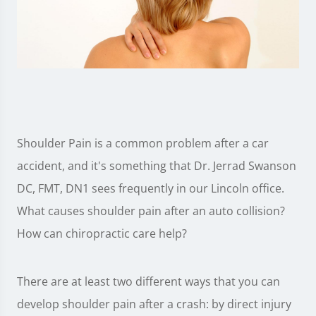
Shoulder Pain is a common problem after a car
accident, and it's something that Dr. Jerrad Swanson
DC, FMT, DN1 sees frequently in our Lincoln office.
What causes shoulder pain after an auto collision?
How can chiropractic care help?
There are at least two different ways that you can
develop shoulder pain after a crash: by direct injury