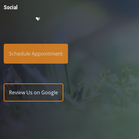
Social
Schedule Appointment
Review Us on Google