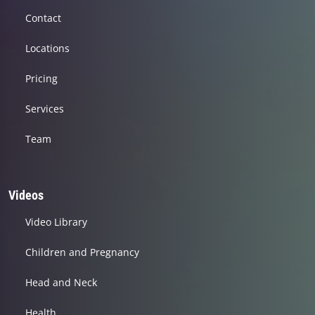
Contact
Locations
Pricing
Services
Team
Videos
Video Library
Children and Pregnancy
Head and Neck
Health