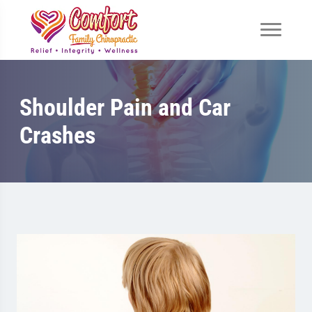
Shoulder Pain and Car
Crashes