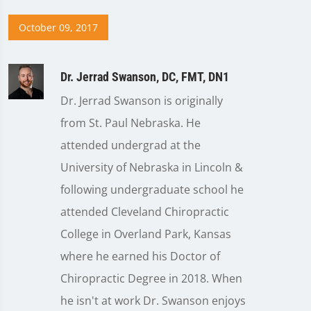
October 09, 2017
Dr. Jerrad Swanson, DC, FMT, DN1
Dr. Jerrad Swanson is originally
from St. Paul Nebraska. He
attended undergrad at the
University of Nebraska in Lincoln &
following undergraduate school he
attended Cleveland Chiropractic
College in Overland Park, Kansas
where he earned his Doctor of
Chiropractic Degree in 2018. When
he isn't at work Dr. Swanson enjoys