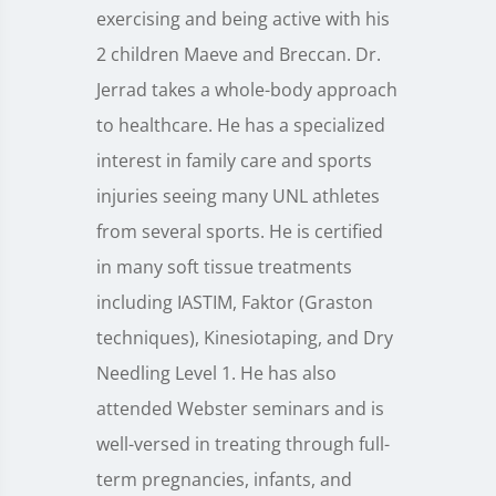
exercising and being active with his
2 children Maeve and Breccan. Dr.
Jerrad takes a whole-body approach
to healthcare. He has a specialized
interest in family care and sports
injuries seeing many UNL athletes
from several sports. He is certified
in many soft tissue treatments
including IASTIM, Faktor (Graston
techniques), Kinesiotaping, and Dry
Needling Level 1. He has also
attended Webster seminars and is
well-versed in treating through full-
term pregnancies, infants, and