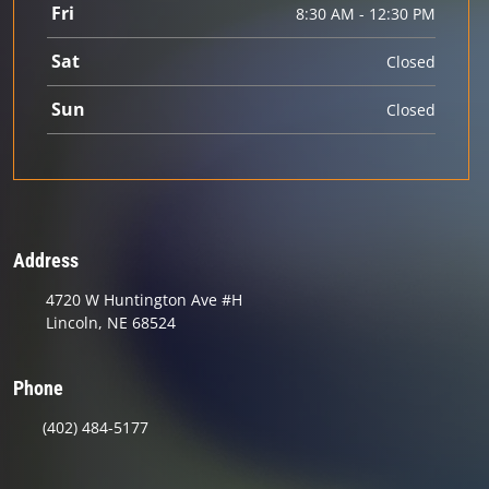
Fri
8:30 AM - 12:30 PM
Sat
Closed
Sun
Closed
Address
4720 W Huntington Ave #H
Lincoln, NE 68524
Phone
(402) 484-5177