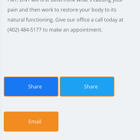
pain and then work to restore your body to its
natural functioning. Give our office a call today at
(402) 484-5177 to make an appointment.
Share
Share
Email