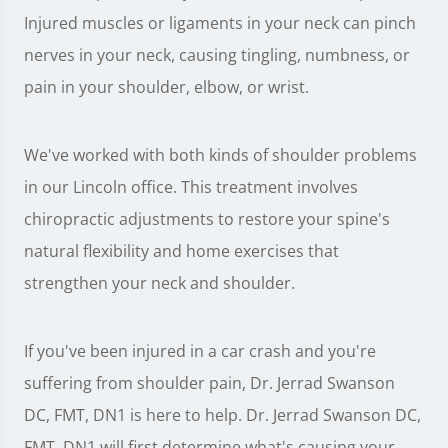
Injured muscles or ligaments in your neck can pinch
nerves in your neck, causing tingling, numbness, or
pain in your shoulder, elbow, or wrist.
We've worked with both kinds of shoulder problems
in our Lincoln office. This treatment involves
chiropractic adjustments to restore your spine's
natural flexibility and home exercises that
strengthen your neck and shoulder.
If you've been injured in a car crash and you're
suffering from shoulder pain, Dr. Jerrad Swanson
DC, FMT, DN1 is here to help. Dr. Jerrad Swanson DC,
FMT, DN1 will first determine what's causing your