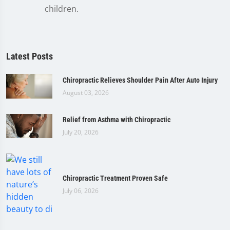
children.
Latest Posts
Chiropractic Relieves Shoulder Pain After Auto Injury
August 03, 2026
Relief from Asthma with Chiropractic
July 20, 2026
Chiropractic Treatment Proven Safe
July 06, 2026