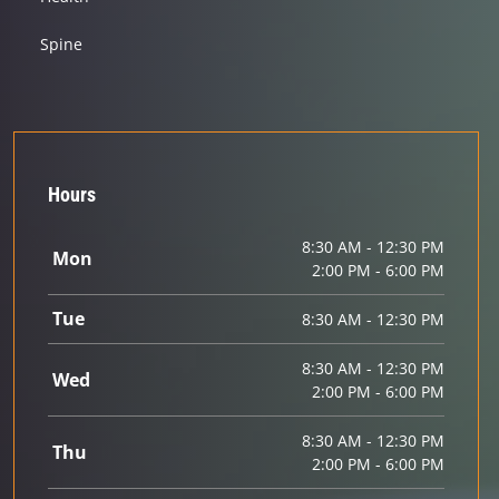
Spine
Hours
8:30 AM - 12:30 PM
Mon
2:00 PM - 6:00 PM
Tue
8:30 AM - 12:30 PM
8:30 AM - 12:30 PM
Wed
2:00 PM - 6:00 PM
8:30 AM - 12:30 PM
Thu
2:00 PM - 6:00 PM