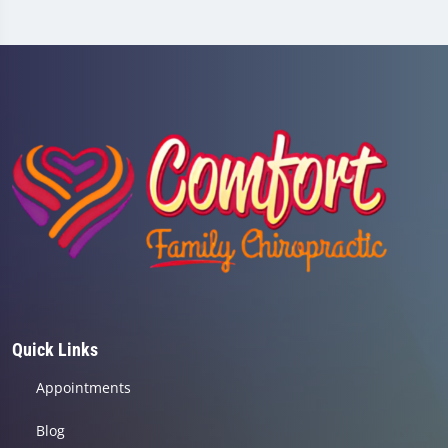
Quick Links
Appointments
Blog