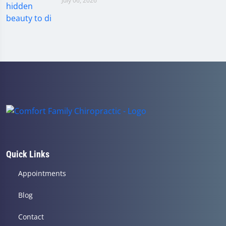
July 06, 2026
Quick Links
Appointments
Blog
Contact