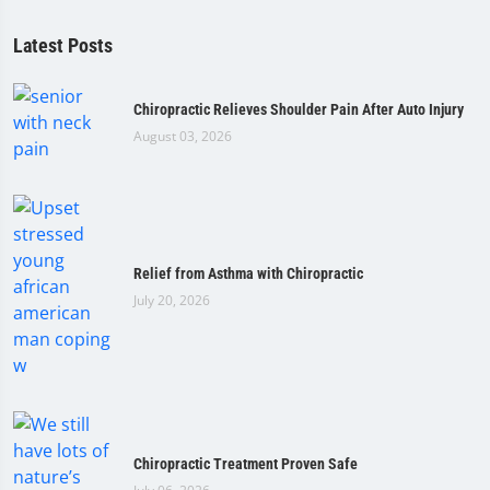
Latest Posts
Chiropractic Relieves Shoulder Pain After Auto Injury
August 03, 2026
Relief from Asthma with Chiropractic
July 20, 2026
Chiropractic Treatment Proven Safe