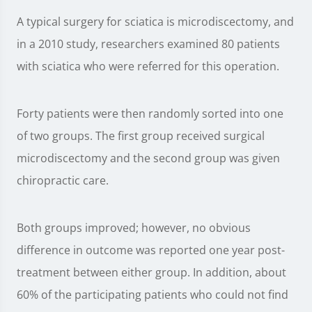
A typical surgery for sciatica is microdiscectomy, and
in a 2010 study, researchers examined 80 patients
with sciatica who were referred for this operation.
Forty patients were then randomly sorted into one
of two groups. The first group received surgical
microdiscectomy and the second group was given
chiropractic care.
Both groups improved; however, no obvious
difference in outcome was reported one year post-
treatment between either group. In addition, about
60% of the participating patients who could not find