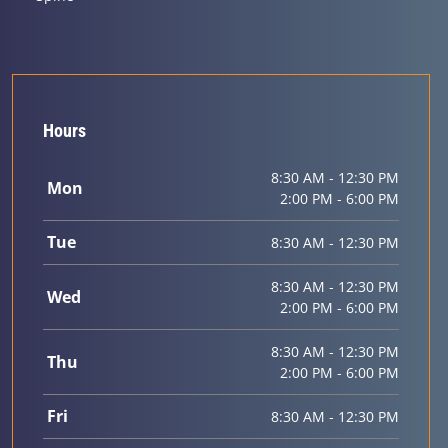
Hours
8:30 AM - 12:30 PM
Mon
2:00 PM - 6:00 PM
Tue
8:30 AM - 12:30 PM
8:30 AM - 12:30 PM
Wed
2:00 PM - 6:00 PM
8:30 AM - 12:30 PM
Thu
2:00 PM - 6:00 PM
Fri
8:30 AM - 12:30 PM