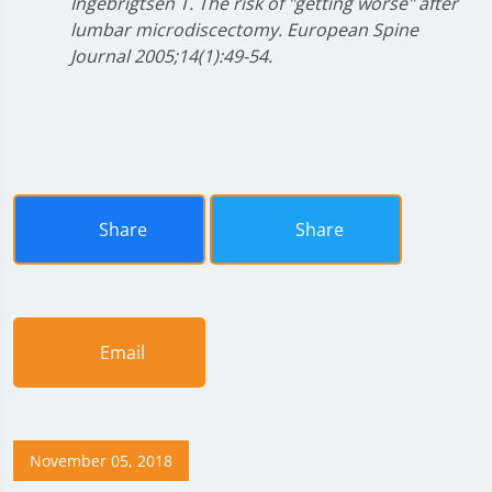
Ingebrigtsen T. The risk of "getting worse" after
lumbar microdiscectomy. European Spine
Journal 2005;14(1):49-54.
Share
Share
Email
November 05, 2018