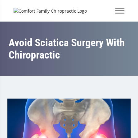
Avoid Sciatica Surgery With
Chiropractic