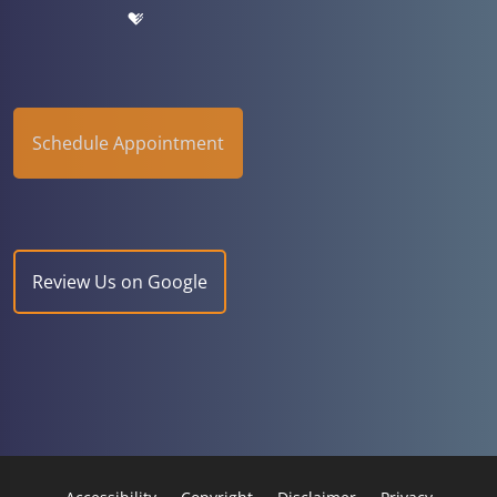
Schedule Appointment
Review Us on Google