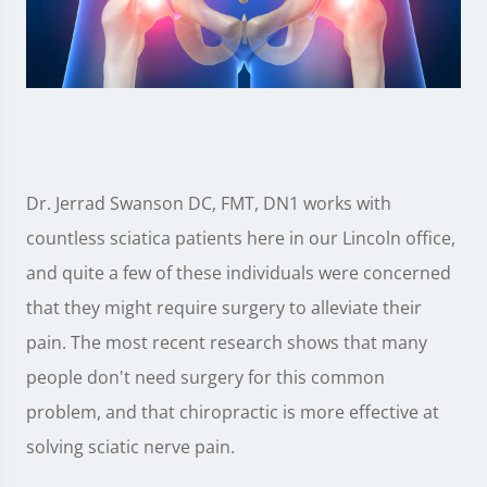
Dr. Jerrad Swanson DC, FMT, DN1 works with
countless sciatica patients here in our Lincoln office,
and quite a few of these individuals were concerned
that they might require surgery to alleviate their
pain. The most recent research shows that many
people don't need surgery for this common
problem, and that chiropractic is more effective at
solving sciatic nerve pain.