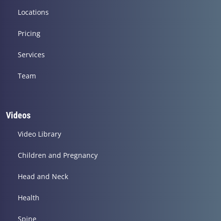
Locations
Pricing
Services
Team
Videos
Video Library
Children and Pregnancy
Head and Neck
Health
Spine