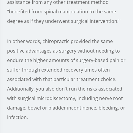
assistance from any other treatment method
"benefited from spinal manipulation to the same
degree as if they underwent surgical intervention."
In other words, chiropractic provided the same
positive advantages as surgery without needing to
endure the higher amounts of surgery-based pain or
suffer through extended recovery times often
associated with that particular treatment choice.
Additionally, you also don't run the risks associated
with surgical microdiscectomy, including nerve root
damage, bowel or bladder incontinence, bleeding, or
infection.