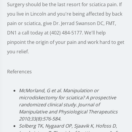
Surgery should be the last resort for sciatica pain. If
you live in Lincoln and you're being affected by back
pain or sciatica, give Dr. Jerrad Swanson DC, FMT,
DN1 a call today at (402) 484-5177. We'll help
pinpoint the origin of your pain and work hard to get
you relief.
References
McMorland, G et al. Manipulation or
microdiskectomy for sciatica? A prospective
randomized clinical study. Journal of
Manipulative and Physiological Therapeutics
2010;33(8):576-584.
Solberg TK, Nygaard OP, Sjaavik K, Hofoss D,