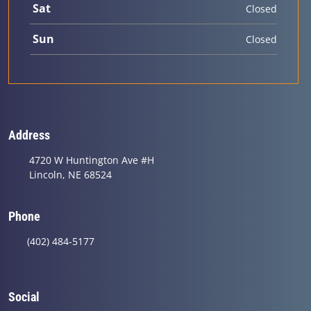
Sat
Closed
Sun
Closed
Address
4720 W Huntington Ave #H
Lincoln, NE 68524
Phone
(402) 484-5177
Social