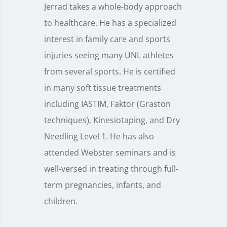
Jerrad takes a whole-body approach
to healthcare. He has a specialized
interest in family care and sports
injuries seeing many UNL athletes
from several sports. He is certified
in many soft tissue treatments
including IASTIM, Faktor (Graston
techniques), Kinesiotaping, and Dry
Needling Level 1. He has also
attended Webster seminars and is
well-versed in treating through full-
term pregnancies, infants, and
children.