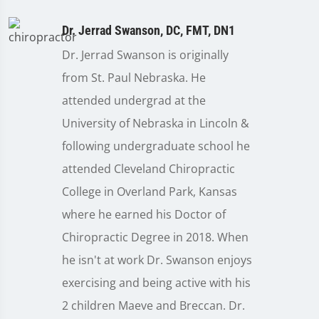
Dr. Jerrad Swanson, DC, FMT, DN1
Dr. Jerrad Swanson is originally
from St. Paul Nebraska. He
attended undergrad at the
University of Nebraska in Lincoln &
following undergraduate school he
attended Cleveland Chiropractic
College in Overland Park, Kansas
where he earned his Doctor of
Chiropractic Degree in 2018. When
he isn't at work Dr. Swanson enjoys
exercising and being active with his
2 children Maeve and Breccan. Dr.