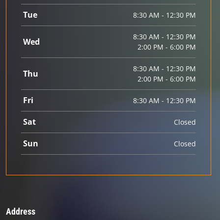
Tue
8:30 AM - 12:30 PM
8:30 AM - 12:30 PM
Wed
2:00 PM - 6:00 PM
8:30 AM - 12:30 PM
Thu
2:00 PM - 6:00 PM
Fri
8:30 AM - 12:30 PM
Sat
Closed
Sun
Closed
Address