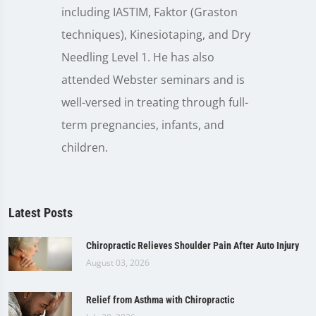
including IASTIM, Faktor (Graston
techniques), Kinesiotaping, and Dry
Needling Level 1. He has also
attended Webster seminars and is
well-versed in treating through full-
term pregnancies, infants, and
children.
Latest Posts
Chiropractic Relieves Shoulder Pain After Auto Injury
August 03, 2026
Relief from Asthma with Chiropractic