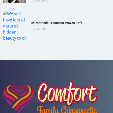
July 20, 2026
Chiropractic Treatment Proven Safe
July 06, 2026