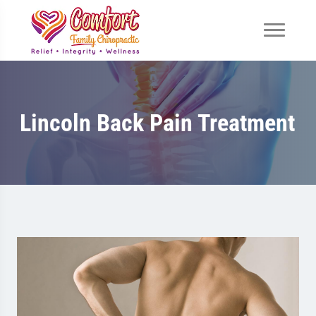
Lincoln Back Pain Treatment