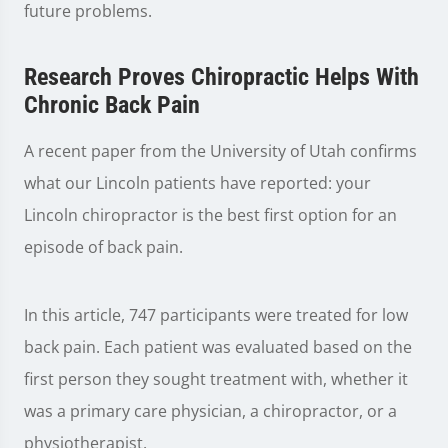
future problems.
Research Proves Chiropractic Helps With
Chronic Back Pain
A recent paper from the University of Utah confirms
what our Lincoln patients have reported: your
Lincoln chiropractor is the best first option for an
episode of back pain.
In this article, 747 participants were treated for low
back pain. Each patient was evaluated based on the
first person they sought treatment with, whether it
was a primary care physician, a chiropractor, or a
physiotherapist.