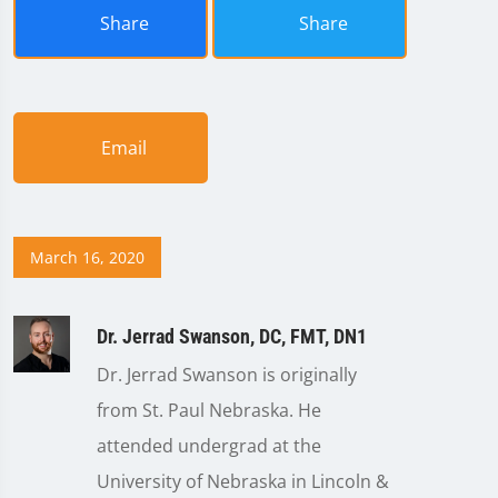
Share
Share
Email
March 16, 2020
Dr. Jerrad Swanson, DC, FMT, DN1
Dr. Jerrad Swanson is originally
from St. Paul Nebraska. He
attended undergrad at the
University of Nebraska in Lincoln &