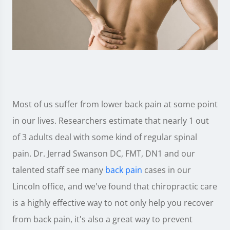
Most of us suffer from lower back pain at some point
in our lives. Researchers estimate that nearly 1 out
of 3 adults deal with some kind of regular spinal
pain. Dr. Jerrad Swanson DC, FMT, DN1 and our
talented staff see many
back pain
cases in our
Lincoln office, and we've found that chiropractic care
is a highly effective way to not only help you recover
from back pain, it's also a great way to prevent