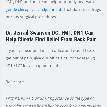
FMT, DN1 and our team help your body heal with
gentle chiropractic adjustments
that don't use drugs
or risky surgical procedures.
Dr. Jerrad Swanson DC, FMT, DN1 Can
Help Clients Find Relief From Back Pain
If you live near our Lincoln office and would like to
get out of pain, give our office a call today at (402)
484-5177 for an appointment.
Reference
Fritz JM, Kim J, Dorius J. Importance of the type of
provider seen to begin health care for a new episode