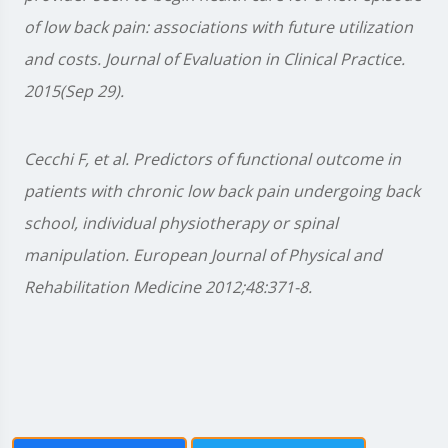
of low back pain: associations with future utilization
and costs. Journal of Evaluation in Clinical Practice.
2015(Sep 29).
Cecchi F, et al. Predictors of functional outcome in
patients with chronic low back pain undergoing back
school, individual physiotherapy or spinal
manipulation. European Journal of Physical and
Rehabilitation Medicine 2012;48:371-8.