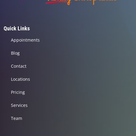
Quick Links
Appointments
Blog
Contact
Locations
Pricing
Services
Team