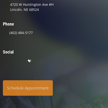
4720 W Huntington Ave #H
Lincoln, NE 68524
Phone
(402) 484-5177
Social
Schedule Appointment