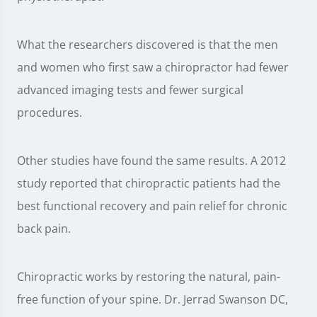
What the researchers discovered is that the men
and women who first saw a chiropractor had fewer
advanced imaging tests and fewer surgical
procedures.
Other studies have found the same results. A 2012
study reported that chiropractic patients had the
best functional recovery and pain relief for chronic
back pain.
Chiropractic works by restoring the natural, pain-
free function of your spine. Dr. Jerrad Swanson DC,