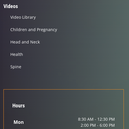
Videos
Video Library
Children and Pregnancy
Head and Neck
Health
Spine
Hours
8:30 AM - 12:30 PM
Mon
2:00 PM - 6:00 PM