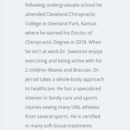
following undergraduate school he
attended Cleveland Chiropractic
College in Overland Park, Kansas
where he earned his Doctor of
Chiropractic Degree in 2018. When
he isn't at work Dr. Swanson enjoys
exercising and being active with his
2 children Maeve and Breccan. Dr.
Jerrad takes a whole-body approach
to healthcare. He has a specialized
interest in family care and sports
injuries seeing many UNL athletes
from several sports. He is certified
in many soft tissue treatments